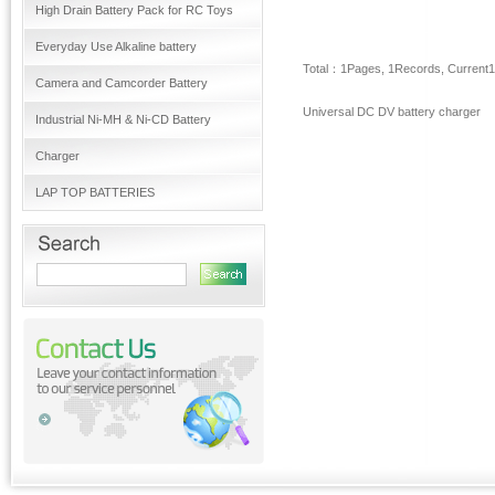
High Drain Battery Pack for RC Toys
Everyday Use Alkaline battery
Total：
1
Pages,
1
Records, Current
1
Camera and Camcorder Battery
Universal DC DV battery charger
Industrial Ni-MH & Ni-CD Battery
Charger
LAP TOP BATTERIES