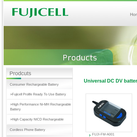
Ho
Prodcuts
Universal DC DV batte
Consumer Rechargeable Battery
>Fujicell Prolife Ready To Use Battery
>High Performance Ni-MH Rechargeable
Battery
>High Capacity NICD Rechargeable
Cordless Phone Battery
FUJI-FM-A001