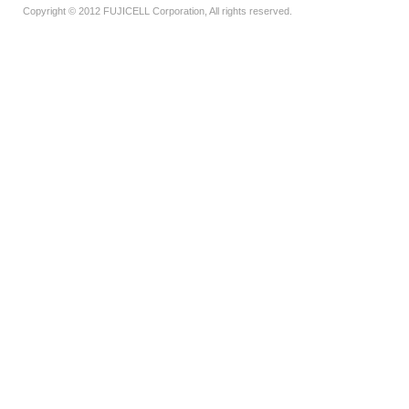
Copyright © 2012 FUJICELL Corporation, All rights reserved.